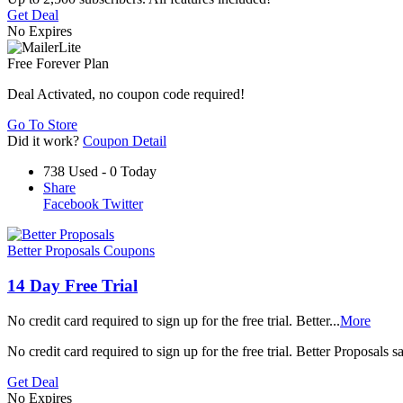
Get Deal
No Expires
Free Forever Plan
Deal Activated, no coupon code required!
Go To Store
Did it work?
Coupon Detail
738 Used - 0 Today
Share
Facebook
Twitter
Better Proposals Coupons
14 Day Free Trial
No credit card required to sign up for the free trial. Better
...
More
No credit card required to sign up for the free trial. Better Proposals
Get Deal
No Expires