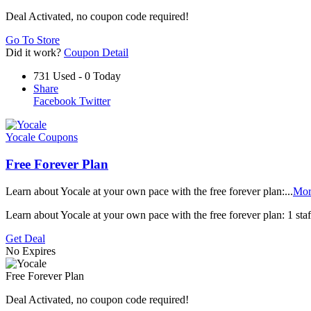
Deal Activated, no coupon code required!
Go To Store
Did it work?
Coupon Detail
731 Used - 0 Today
Share
Facebook
Twitter
Yocale Coupons
Free Forever Plan
Learn about Yocale at your own pace with the free forever plan:
...
Mor
Learn about Yocale at your own pace with the free forever plan: 1 st
Get Deal
No Expires
Free Forever Plan
Deal Activated, no coupon code required!