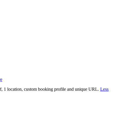
e
aff, 1 location, custom booking profile and unique URL.
Less