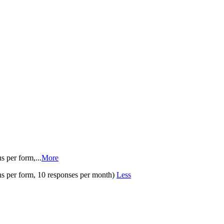
s per form,
...
More
ns per form, 10 responses per month)
Less