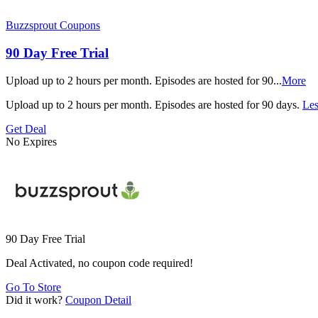
Buzzsprout Coupons
90 Day Free Trial
Upload up to 2 hours per month. Episodes are hosted for 90
...
More
Upload up to 2 hours per month. Episodes are hosted for 90 days.
Les
Get Deal
No Expires
90 Day Free Trial
Deal Activated, no coupon code required!
Go To Store
Did it work?
Coupon Detail