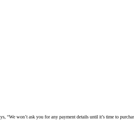
 says, “We won’t ask you for any payment details until it’s time to purcha