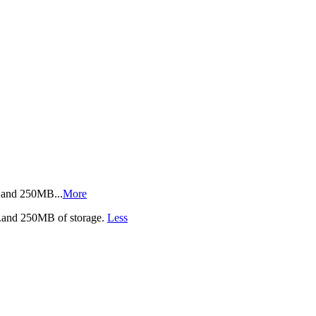
ics.and 250MB
...
More
cs.and 250MB of storage.
Less