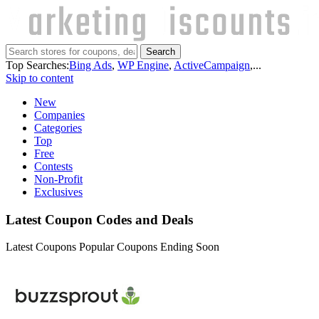
Search
Top Searches:
Bing Ads
,
WP Engine
,
ActiveCampaign
,...
Skip to content
New
Companies
Categories
Top
Free
Contests
Non-Profit
Exclusives
Latest Coupon Codes and Deals
Latest Coupons
Popular Coupons
Ending Soon