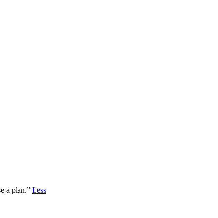
se a plan.”
Less