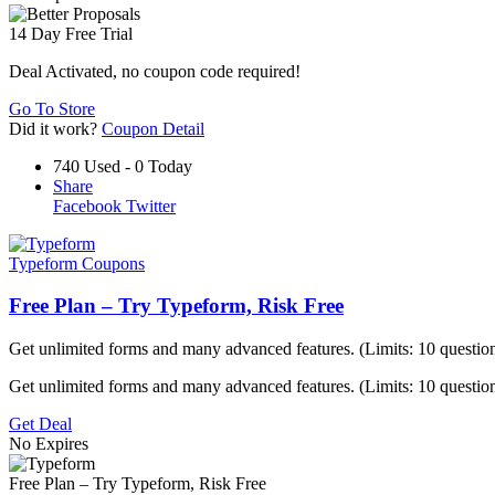
14 Day Free Trial
Deal Activated, no coupon code required!
Go To Store
Did it work?
Coupon Detail
740 Used - 0 Today
Share
Facebook
Twitter
Typeform Coupons
Free Plan – Try Typeform, Risk Free
Get unlimited forms and many advanced features. (Limits: 10 question
Get unlimited forms and many advanced features. (Limits: 10 questio
Get Deal
No Expires
Free Plan – Try Typeform, Risk Free