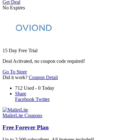
Get Deal
No Expires
15 Day Free Trial
Deal Activated, no coupon code required!
Go To Store
Did it work?
Coupon Detail
712 Used - 0 Today
Share
Facebook
Twitter
MailerLite Coupons
Free Forever Plan
Up to 2,500 subscribers. All features included!