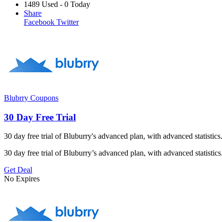
1489 Used - 0 Today
Share
Facebook
Twitter
Blubrry Coupons
30 Day Free Trial
30 day free trial of Bluburry's advanced plan, with advanced statist
30 day free trial of Bluburry’s advanced plan, with advanced statisti
Get Deal
No Expires