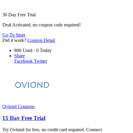
30 Day Free Trial
Deal Activated, no coupon code required!
Go To Store
Did it work?
Coupon Detail
806 Used - 0 Today
Share
Facebook
Twitter
Oviond Coupons
15 Day Free Trial
Try Ovinnd for free, no credit card required. Connect