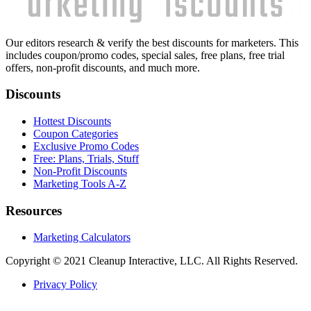
Our editors research & verify the best discounts for marketers. This
includes coupon/promo codes, special sales, free plans, free trial
offers, non-profit discounts, and much more.
Discounts
Hottest Discounts
Coupon Categories
Exclusive Promo Codes
Free: Plans, Trials, Stuff
Non-Profit Discounts
Marketing Tools A-Z
Resources
Marketing Calculators
Copyright © 2021 Cleanup Interactive, LLC. All Rights Reserved.
Privacy Policy