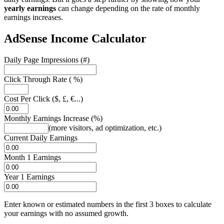
yearly earnings
can change depending on the rate of monthly
earnings increases.
AdSense Income Calculator
Daily Page Impressions (#)
Click Through Rate ( %)
Cost Per Click ($, £, €...)
Monthly Earnings Increase (%)
(more visitors, ad optimization, etc.)
Current Daily Earnings
Month 1 Earnings
Year 1 Earnings
Enter known or estimated numbers in the first 3 boxes to calculate
your earnings with no assumed growth.