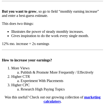
But you want to grow
, so go to field “monthly earning increase”
and enter a best-guess estimate.
This does two things:
Illustrates the power of steady monthly increases.
Gives inspiration to do the work every single month.
12% mo. increase = 2x earnings
How to increase your earnings?
More Views
Publish & Promote More Frequently / Effectively
Higher CTR
Experiment With Placements
Higher CPC
Research High Paying Topics
Was this useful? Check out our growing collection of
marketing
calculators
.