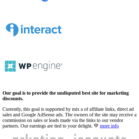
Our goal is to provide the undisputed best site for marketing
discounts.
Currently, this goal is supported by mix a of affiliate links, direct ad
sales and Google AdSense ads. The owners of the site may receive a
commission on sales or leads made via the links to our vendor
partners. Our earnings are tied to your delight. 💚
more info