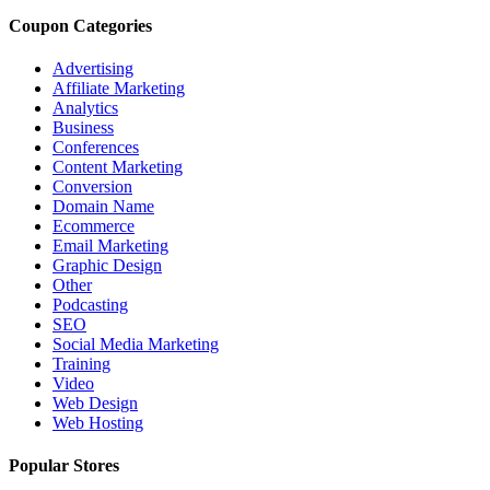
Coupon Categories
Advertising
Affiliate Marketing
Analytics
Business
Conferences
Content Marketing
Conversion
Domain Name
Ecommerce
Email Marketing
Graphic Design
Other
Podcasting
SEO
Social Media Marketing
Training
Video
Web Design
Web Hosting
Popular Stores