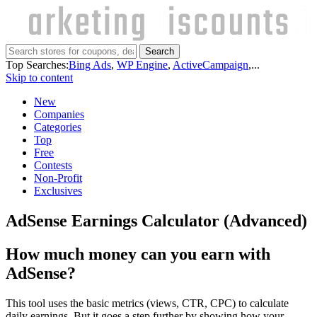
Search
Top Searches:
Bing Ads
,
WP Engine
,
ActiveCampaign
,...
Skip to content
New
Companies
Categories
Top
Free
Contests
Non-Profit
Exclusives
AdSense Earnings Calculator (Advanced)
How much money can you earn with
AdSense?
This tool uses the basic metrics (views, CTR, CPC) to calculate
daily earnings. But it goes a step further by showing how your