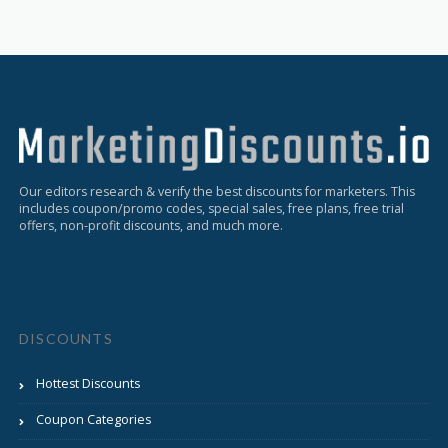
Our editors research & verify the best discounts for marketers. This
includes coupon/promo codes, special sales, free plans, free trial
offers, non-profit discounts, and much more.
DISCOUNTS
Hottest Discounts
Coupon Categories