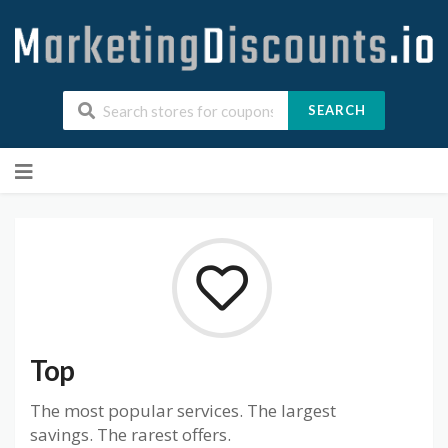
SEARCH
Skip
to
content
Top
The most popular services. The largest
savings. The rarest offers.