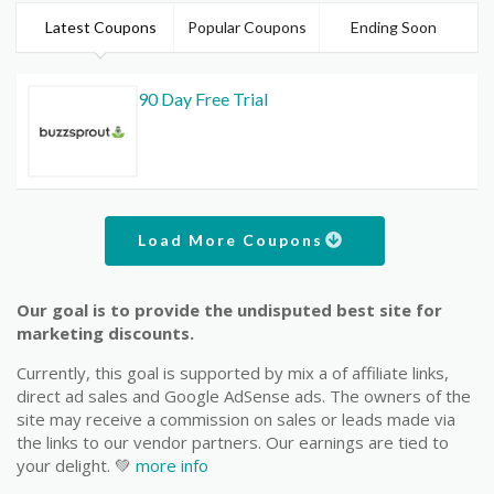
Latest Coupons
Popular Coupons
Ending Soon
90 Day Free Trial
Load More Coupons
Our goal is to provide the undisputed best site for
marketing discounts.
Currently, this goal is supported by mix a of affiliate links,
direct ad sales and Google AdSense ads. The owners of the
site may receive a commission on sales or leads made via
the links to our vendor partners. Our earnings are tied to
your delight. 💚
more info