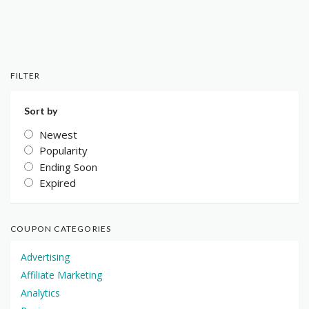
FILTER
Sort by
Newest
Popularity
Ending Soon
Expired
COUPON CATEGORIES
Advertising
Affiliate Marketing
Analytics