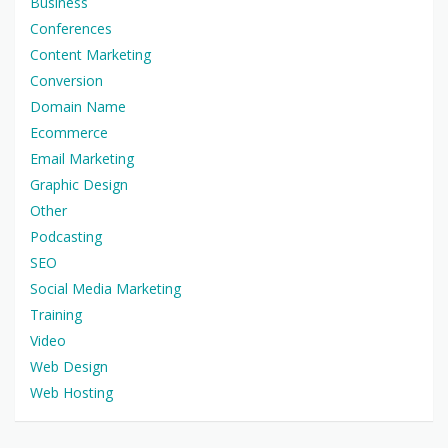
Business
Conferences
Content Marketing
Conversion
Domain Name
Ecommerce
Email Marketing
Graphic Design
Other
Podcasting
SEO
Social Media Marketing
Training
Video
Web Design
Web Hosting