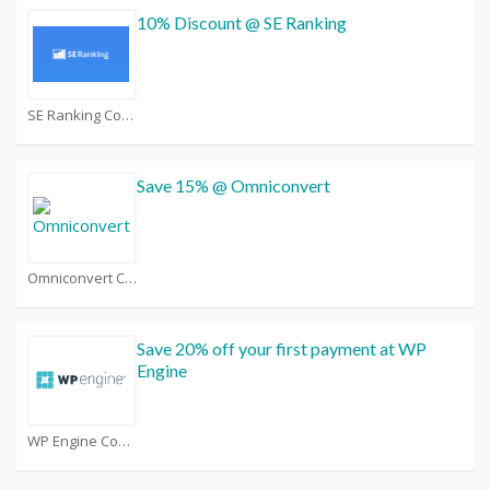
10% Discount @ SE Ranking
SE Ranking Coupons
Save 15% @ Omniconvert
Omniconvert Coupons
Save 20% off your first payment at WP
Engine
WP Engine Coupons