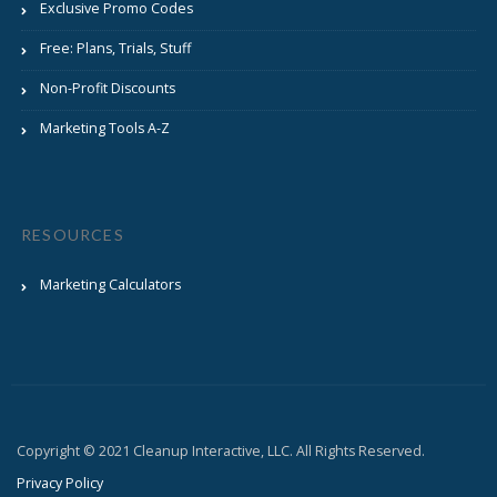
Exclusive Promo Codes
Free: Plans, Trials, Stuff
Non-Profit Discounts
Marketing Tools A-Z
RESOURCES
Marketing Calculators
Copyright © 2021 Cleanup Interactive, LLC. All Rights Reserved.
Privacy Policy