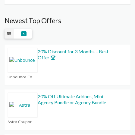
Newest Top Offers
5
20% Discount for 3 Months – Best
Offer 🏆
Unbounce Coupons
20% Off Ultimate Addons, Mini
Agency Bundle or Agency Bundle
Astra Coupons