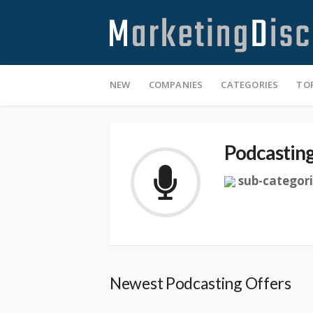
Skip
NEW
COMPANIES
CATEGORIES
TO
to
content
Podcastin
sub-categori
Newest Podcasting Offers