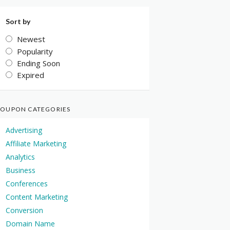
Sort by
Newest
Popularity
Ending Soon
Expired
OUPON CATEGORIES
Advertising
Affiliate Marketing
Analytics
Business
Conferences
Content Marketing
Conversion
Domain Name