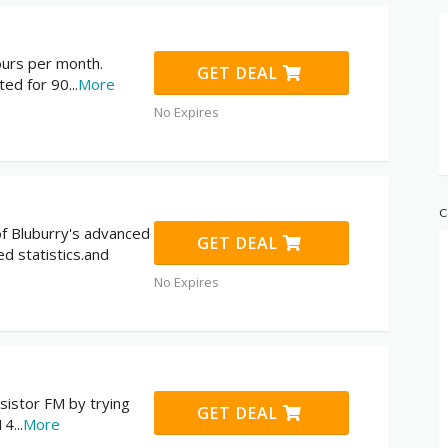
ours per month.
GET DEAL
ted for 90
...
More
No Expires
C
 of Bluburry's advanced
GET DEAL
ed statistics.and
No Expires
sistor FM by trying
GET DEAL
 14
...
More