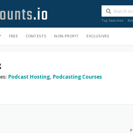
Top Searches:
Bin
P
FREE
CONTESTS
NON-PROFIT
EXCLUSIVES
g
es:
Podcast Hosting
,
Podcasting Courses
F