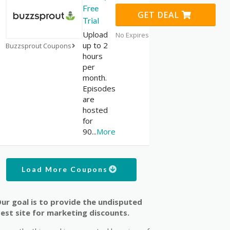
Free
GET DEAL
Trial
Upload
No Expires
up to 2
Buzzsprout Coupons
hours
per
month.
Episodes
are
hosted
for
90
...
More
Load More Coupons
ur goal is to provide the undisputed
est site for marketing discounts.