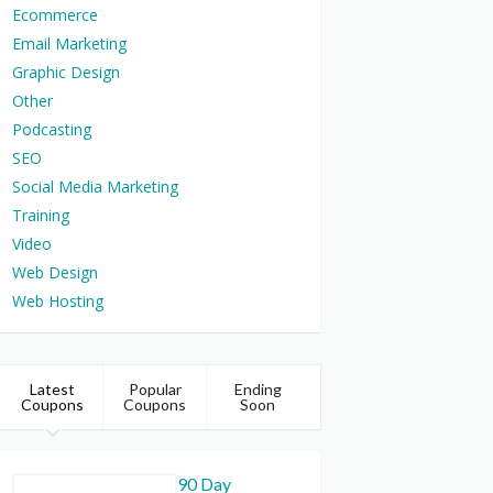
Ecommerce
Email Marketing
Graphic Design
Other
Podcasting
SEO
Social Media Marketing
Training
Video
Web Design
Web Hosting
Latest
Popular
Ending
Coupons
Coupons
Soon
90 Day