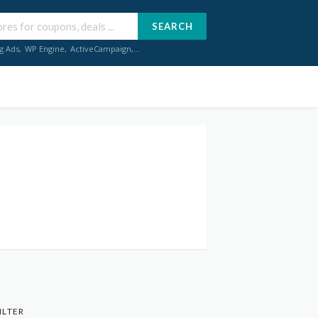
SEARCH
g Ads
,
WP Engine
,
ActiveCampaign
,...
ILTER