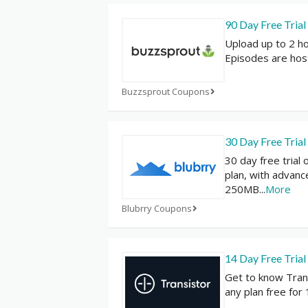
90 Day Free Trial
Upload up to 2 h
Episodes are hos
Buzzsprout Coupons
30 Day Free Trial
30 day free trial
plan, with advanc
250MB
...
More
Blubrry Coupons
14 Day Free Trial
Get to know Tran
any plan free for