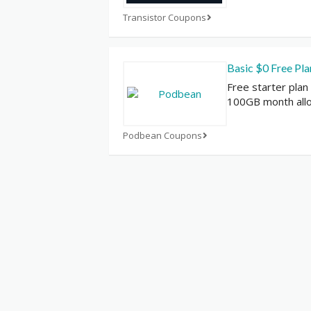
Transistor Coupons
Basic $0 Free Pl
Free starter plan
100GB month all
Podbean Coupons