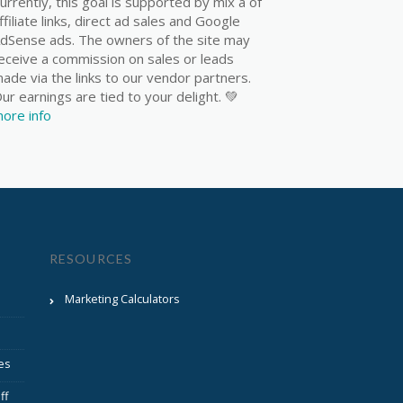
urrently, this goal is supported by mix a of
ffiliate links, direct ad sales and Google
dSense ads. The owners of the site may
eceive a commission on sales or leads
ade via the links to our vendor partners.
ur earnings are tied to your delight. 💚
ore info
RESOURCES
Marketing Calculators
es
ff