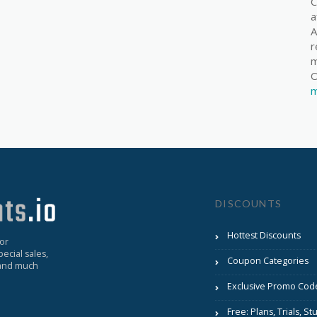
C
a
A
r
m
O
m
DISCOUNTS
Hottest Discounts
for
ecial sales,
Coupon Categories
, and much
Exclusive Promo Cod
Free: Plans, Trials, Stu