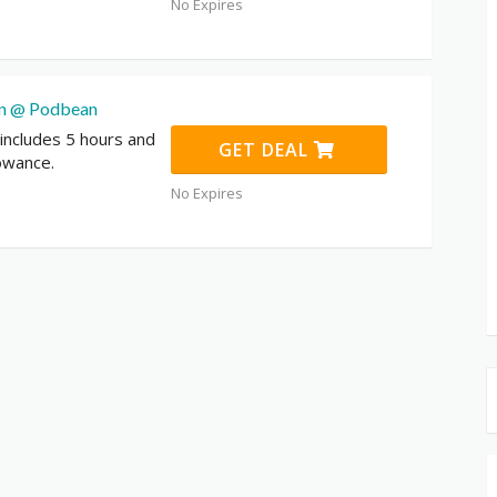
No Expires
an @ Podbean
 includes 5 hours and
GET DEAL
owance.
No Expires