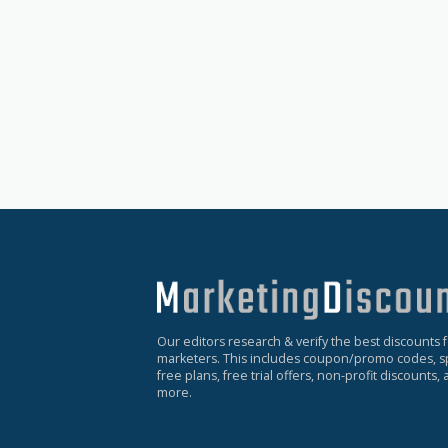
Our editors research & verify the best discounts 
marketers. This includes coupon/promo codes, sp
free plans, free trial offers, non-profit discounts
more.