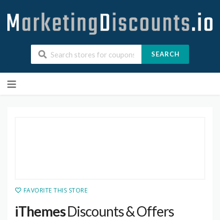
SEARCH
Skip
to
content
FAVORITE THIS STORE
iThemes
Discounts & Offers