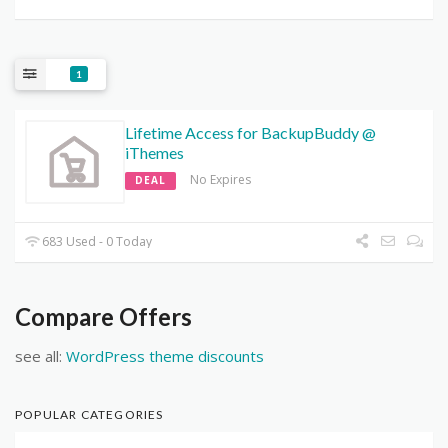
1
Lifetime Access for BackupBuddy @
iThemes
No Expires
DEAL
683 Used - 0 Today
Compare Offers
see all:
WordPress theme discounts
POPULAR CATEGORIES