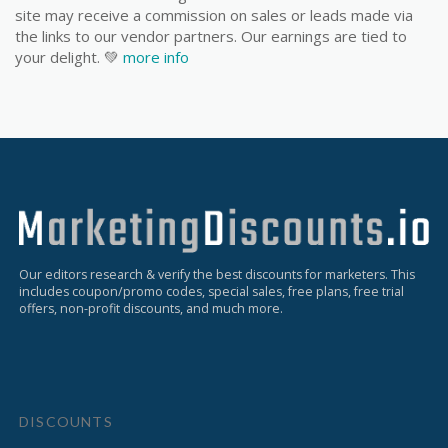
site may receive a commission on sales or leads made via
the links to our vendor partners. Our earnings are tied to
your delight. 💚
more info
Our editors research & verify the best discounts for marketers. This
includes coupon/promo codes, special sales, free plans, free trial
offers, non-profit discounts, and much more.
DISCOUNTS