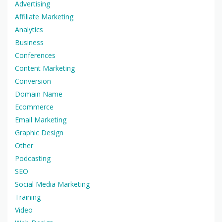
Advertising
Affiliate Marketing
Analytics
Business
Conferences
Content Marketing
Conversion
Domain Name
Ecommerce
Email Marketing
Graphic Design
Other
Podcasting
SEO
Social Media Marketing
Training
Video