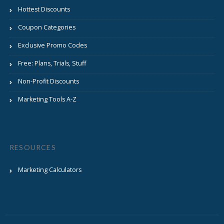
Hottest Discounts
Coupon Categories
Exclusive Promo Codes
Free: Plans, Trials, Stuff
Non-Profit Discounts
Marketing Tools A-Z
RESOURCES
Marketing Calculators