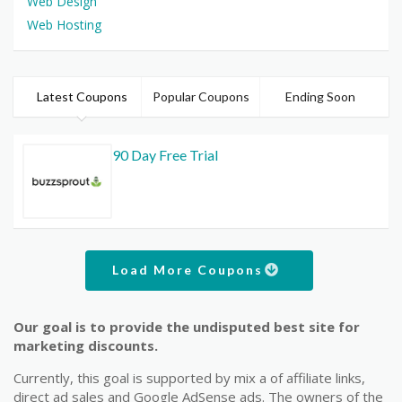
Web Design
Web Hosting
Latest Coupons
Popular Coupons
Ending Soon
90 Day Free Trial
Load More Coupons
Our goal is to provide the undisputed best site for
marketing discounts.
Currently, this goal is supported by mix a of affiliate links,
direct ad sales and Google AdSense ads. The owners of the