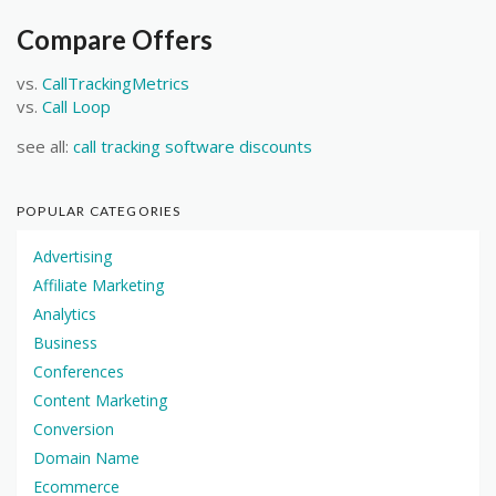
Compare Offers
vs.
CallTrackingMetrics
vs.
Call Loop
see all:
call tracking software discounts
POPULAR CATEGORIES
Advertising
Affiliate Marketing
Analytics
Business
Conferences
Content Marketing
Conversion
Domain Name
Ecommerce