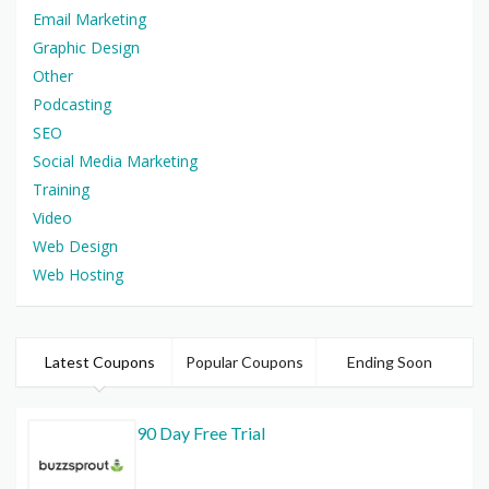
Email Marketing
Graphic Design
Other
Podcasting
SEO
Social Media Marketing
Training
Video
Web Design
Web Hosting
Latest Coupons
Popular Coupons
Ending Soon
90 Day Free Trial