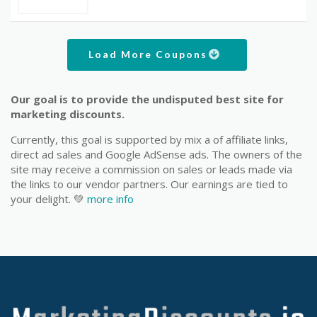
Load More Coupons
Our goal is to provide the undisputed best site for
marketing discounts.
Currently, this goal is supported by mix a of affiliate links,
direct ad sales and Google AdSense ads. The owners of the
site may receive a commission on sales or leads made via
the links to our vendor partners. Our earnings are tied to
your delight. 💚
more info