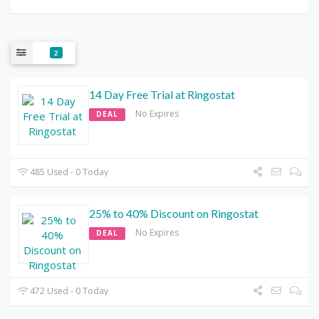
2
14 Day Free Trial at Ringostat
No Expires
DEAL
485 Used - 0 Today
25% to 40% Discount on Ringostat
No Expires
DEAL
472 Used - 0 Today