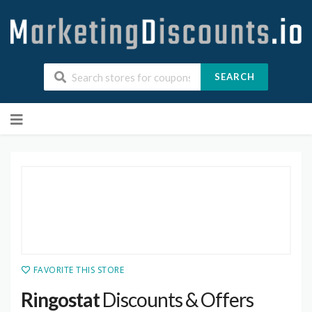
SEARCH
Skip
to
content
FAVORITE THIS STORE
Ringostat
Discounts & Offers