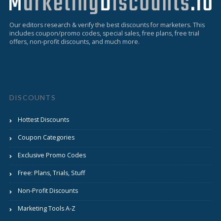
Our editors research & verify the best discounts for marketers. This
includes coupon/promo codes, special sales, free plans, free trial
offers, non-profit discounts, and much more.
DISCOUNTS
Hottest Discounts
Coupon Categories
Exclusive Promo Codes
Free: Plans, Trials, Stuff
Non-Profit Discounts
Marketing Tools A-Z