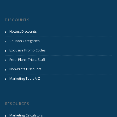
DISCOUNTS
Hottest Discounts
Coupon Categories
Exclusive Promo Codes
Free: Plans, Trials, Stuff
Non-Profit Discounts
Marketing Tools A-Z
RESOURCES
Marketing Calculators