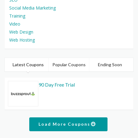
Social Media Marketing
Training
Video
Web Design
Web Hosting
Latest Coupons
Popular Coupons
Ending Soon
90 Day Free Trial
Load More Coupons