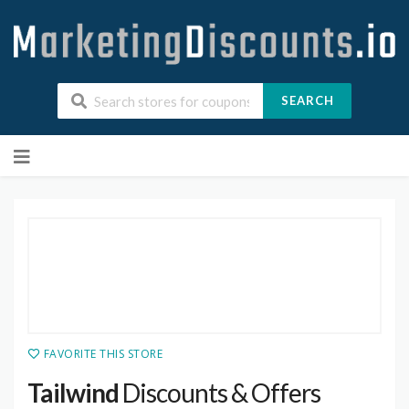
SEARCH
Skip
to
content
FAVORITE THIS STORE
Tailwind
Discounts & Offers