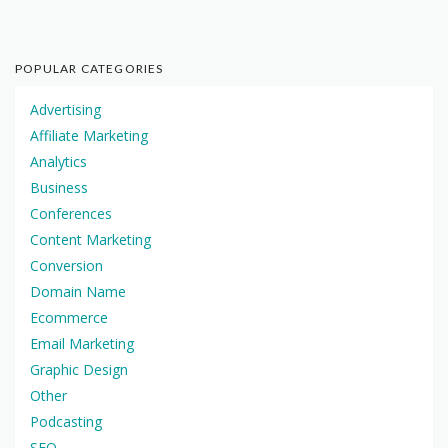
POPULAR CATEGORIES
Advertising
Affiliate Marketing
Analytics
Business
Conferences
Content Marketing
Conversion
Domain Name
Ecommerce
Email Marketing
Graphic Design
Other
Podcasting
SEO