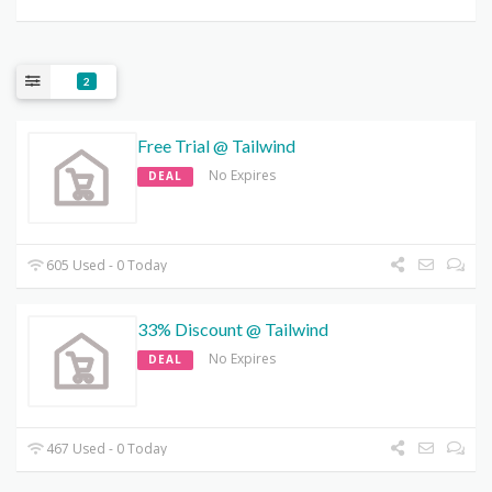
2
Free Trial @ Tailwind
No Expires
DEAL
605 Used - 0 Today
33% Discount @ Tailwind
No Expires
DEAL
467 Used - 0 Today