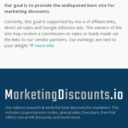
Our goal is to provide the undisputed best site for
marketing discounts.
Currently, this goal is supported by mix a of affiliate links,
direct ad sales and Google AdSense ads. The owners of the
site may receive a commission on sales or leads made via
the links to our vendor partners. Our earnings are tied to
your delight. 💚
more info
Our editors research & verify the best discounts for marketers. This
includes coupon/promo codes, special sales, free plans, free trial
offers, non-profit discounts, and much more.