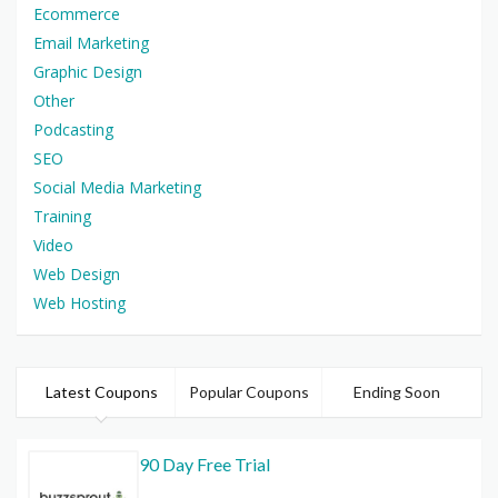
Ecommerce
Email Marketing
Graphic Design
Other
Podcasting
SEO
Social Media Marketing
Training
Video
Web Design
Web Hosting
Latest Coupons
Popular Coupons
Ending Soon
90 Day Free Trial