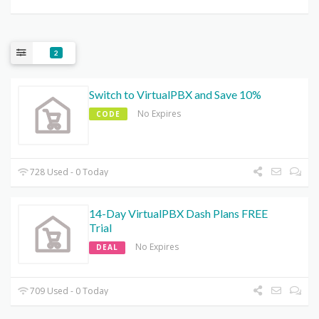
2
Switch to VirtualPBX and Save 10%
No Expires
CODE
728 Used - 0 Today
14-Day VirtualPBX Dash Plans FREE
Trial
No Expires
DEAL
709 Used - 0 Today