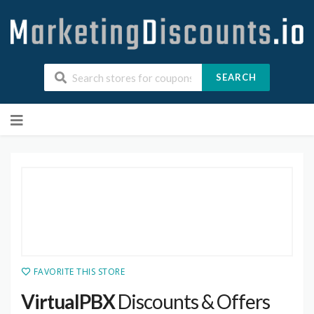
SEARCH
Skip
to
content
FAVORITE THIS STORE
VirtualPBX
Discounts & Offers