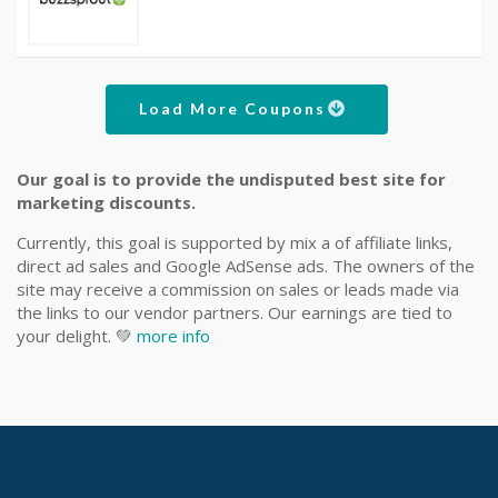
Load More Coupons
Our goal is to provide the undisputed best site for
marketing discounts.
Currently, this goal is supported by mix a of affiliate links,
direct ad sales and Google AdSense ads. The owners of the
site may receive a commission on sales or leads made via
the links to our vendor partners. Our earnings are tied to
your delight. 💚
more info