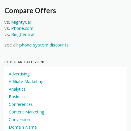
Compare Offers
vs.
MightyCall
vs.
Phone.com
vs.
RingCentral
see all:
phone system discounts
POPULAR CATEGORIES
Advertising
Affiliate Marketing
Analytics
Business
Conferences
Content Marketing
Conversion
Domain Name