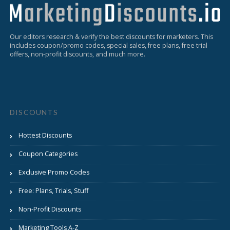
Our editors research & verify the best discounts for marketers. This
includes coupon/promo codes, special sales, free plans, free trial
offers, non-profit discounts, and much more.
DISCOUNTS
Hottest Discounts
Coupon Categories
Exclusive Promo Codes
Free: Plans, Trials, Stuff
Non-Profit Discounts
Marketing Tools A-Z