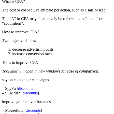
What is CPA?
The cost or cost-equivalent paid per action, such as a sale or lead.
The “A” in CPA may alternatively be referred to as “action” or
“acquisition”.
How to improve CPA?
Two major variables:
decrease advertising costs
increase conversion rates
Tools to improve CPA
Tool links will open in new windows for ease of comparison.
spy on competitor campaigns
– SpyFu [
discounts
]
– SEMrush [
discounts
]
improve your conversion rates
– Mouseflow [
discounts
]