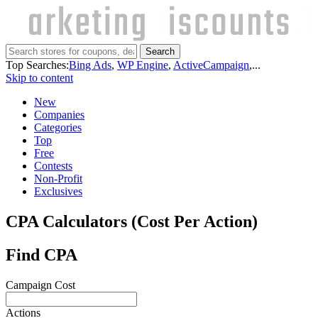
Search
Top Searches:
Bing Ads
,
WP Engine
,
ActiveCampaign
,...
Skip to content
New
Companies
Categories
Top
Free
Contests
Non-Profit
Exclusives
CPA Calculators (Cost Per Action)
Find CPA
Campaign Cost
Actions