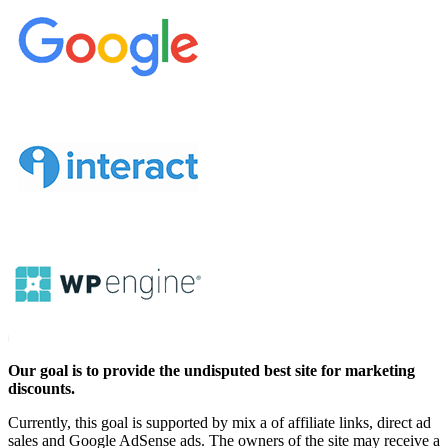
Our goal is to provide the undisputed best site for marketing
discounts.
Currently, this goal is supported by mix a of affiliate links, direct ad
sales and Google AdSense ads. The owners of the site may receive a