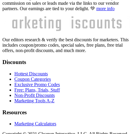
commission on sales or leads made via the links to our vendor
partners. Our earnings are tied to your delight. 💚
more info
Our editors research & verify the best discounts for marketers. This
includes coupon/promo codes, special sales, free plans, free trial
offers, non-profit discounts, and much more.
Discounts
Hottest Discounts
Coupon Categories
Exclusive Promo Codes
Free: Plans, Trials, Stuff
Non-Profit Discounts
Marketing Tools A-Z
Resources
Marketing Calculators
Copyright © 2021 Cleanup Interactive, LLC. All Rights Reserved.