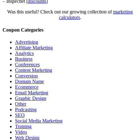
– Inspectlet [
discounts
]
Was this useful? Check out our growing collection of
marketing
calculators
.
Coupon Categories
Advertising
Affiliate Marketing
Analytics
Business
Conferences
Content Marketing
Conversion
Domain Name
Ecommerce
Email Marketing
Graphic Design
Other
Podcasting
SEO
Social Media Marketing
Training
Video
Web Design