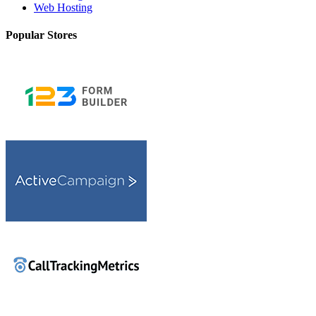
Web Hosting
Popular Stores