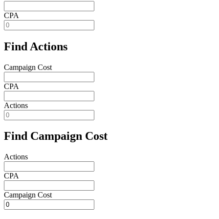
CPA
Find Actions
Campaign Cost
CPA
Actions
Find Campaign Cost
Actions
CPA
Campaign Cost