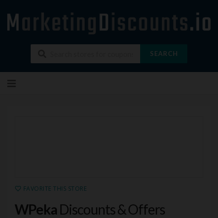
SEARCH
Skip
to
content
FAVORITE THIS STORE
WPeka
Discounts & Offers