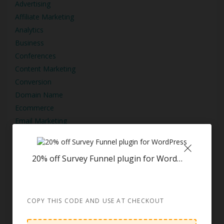
Advertising
Affiliate Marketing
Analytics
Business
Conferences
Content Marketing
Conversion
Domain Name
Ecommerce
Email Marketing
Graphic Design
Other
20% off Survey Funnel plugin for WordPress
Podcasting
SEO
Social Media Marketing
Training
COPY THIS CODE AND USE AT CHECKOUT
Video