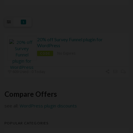
1
20% off Survey Funnel plugin for
WordPress
No Expires
CODE
609 Used - 0 Today
Compare Offers
see all:
WordPress plugin discounts
POPULAR CATEGORIES