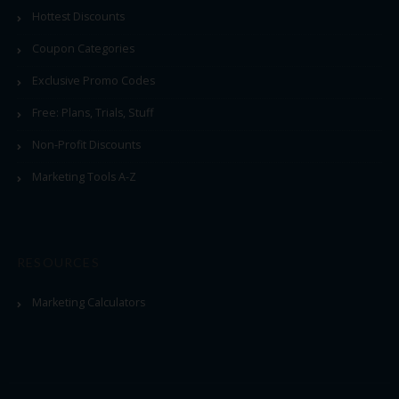
Hottest Discounts
Coupon Categories
Exclusive Promo Codes
Free: Plans, Trials, Stuff
Non-Profit Discounts
Marketing Tools A-Z
RESOURCES
Marketing Calculators