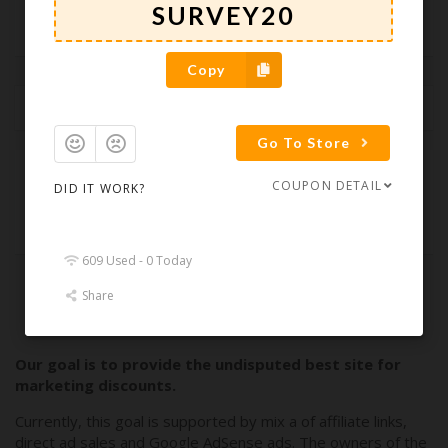
Web Design
Web Hosting
Copy
Latest Coupons
Popular Coupons
Ending Soon
Go To Store
90 Day Free Trial
COUPON DETAIL
DID IT WORK?
609 Used - 0 Today
Share
Load More Coupons
Our goal is to provide the undisputed best site for
marketing discounts.
Currently, this goal is supported by mix a of affiliate links,
direct ad sales and Google AdSense ads. The owners of the