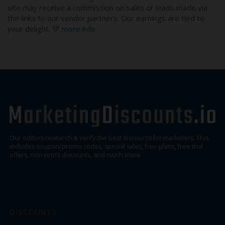
site may receive a commission on sales or leads made via
the links to our vendor partners. Our earnings are tied to
your delight. 💚
more info
Our editors research & verify the best discounts for marketers. This
includes coupon/promo codes, special sales, free plans, free trial
offers, non-profit discounts, and much more.
DISCOUNTS